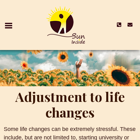
Adjustment to life
changes
Some life changes can be extremely stressful. These
include, but are not limited to, starting university or