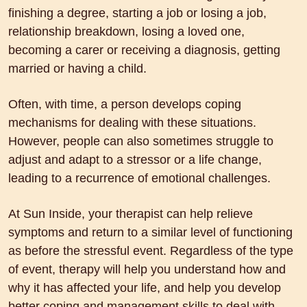
finishing a degree, starting a job or losing a job,
relationship breakdown, losing a loved one,
becoming a carer or receiving a diagnosis, getting
married or having a child.
Often, with time, a person develops coping
mechanisms for dealing with these situations.
However, people can also sometimes struggle to
adjust and adapt to a stressor or a life change,
leading to a recurrence of emotional challenges.
At Sun Inside, your therapist can help relieve
symptoms and return to a similar level of functioning
as before the stressful event. Regardless of the type
of event, therapy will help you understand how and
why it has affected your life, and help you develop
better coping and management skills to deal with