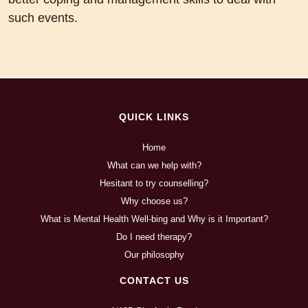
such events.
QUICK LINKS
Home
What can we help with?
Hesitant to try counselling?
Why choose us?
What is Mental Health Well-bing and Why is it Important?
Do I need therapy?
Our philosophy
CONTACT US