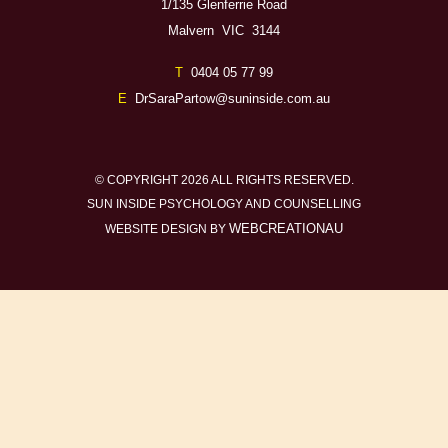
1/135 Glenferrie Road
Malvern VIC 3144
T
0404 05 77 99
E
DrSaraPartow@suninside.com.au
© COPYRIGHT 2026 ALL RIGHTS RESERVED.
SUN INSIDE PSYCHOLOGY AND COUNSELLING
WEBCREATIONAU
WEBSITE DESIGN BY